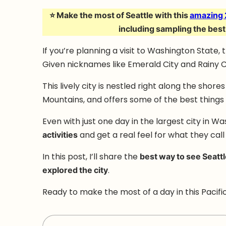
⭐ Make the most of Seattle with this
amazing 
including sampling the best
If you’re planning a visit to Washington State, 
Given nicknames like Emerald City and Rainy Ci
This lively city is nestled right along the shor
Mountains, and offers some of the best things to
Even with just one day in the largest city in W
activities
and get a real feel for what they call 
In this post, I’ll share the
best way to see Seatt
explored the city
.
Ready to make the most of a day in this Pacific