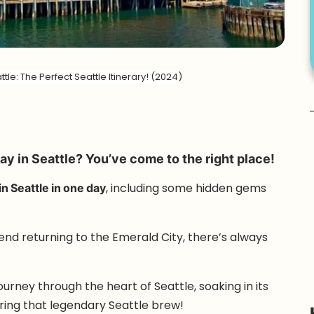
tle: The Perfect Seattle Itinerary! (2024)
ay in Seattle? You’ve come to the right place!
in Seattle in one day
, including some hidden gems
riend returning to the Emerald City, there’s always
urney through the heart of Seattle, soaking in its
oring that legendary Seattle brew!