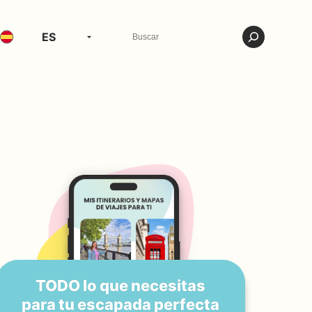
ES
TODO lo que necesitas
para tu escapada perfecta