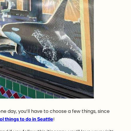
one day, you’ll have to choose a few things, since
ol things to do in Seattle
!