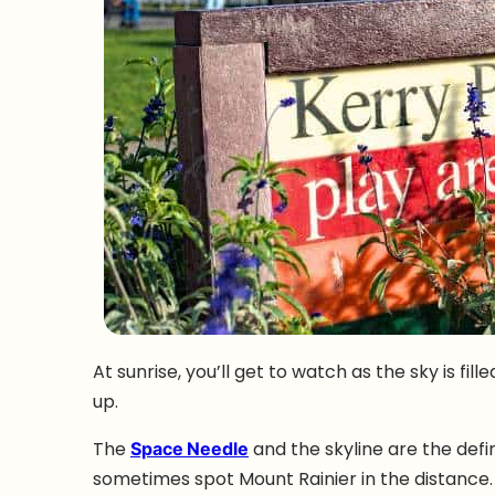
At sunrise, you’ll get to watch as the sky is fil
up.
The
Space Needle
and the skyline are the defi
sometimes spot Mount Rainier in the distance.