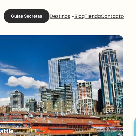
Destinos
Blog
Tienda
Contacto
Guías Secretas
attle