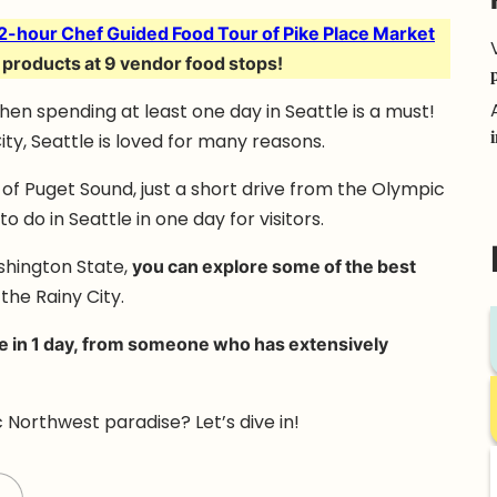
2-hour Chef Guided Food Tour of Pike Place Market
 products at 9 vendor food stops!
then spending at least one day in Seattle is a must!
ty, Seattle is loved for many reasons.
es of Puget Sound, just a short drive from the Olympic
 do in Seattle in one day for visitors.
ashington State,
you can explore some of the best
the Rainy City.
le in 1 day, from someone who has extensively
 Northwest paradise? Let’s dive in!