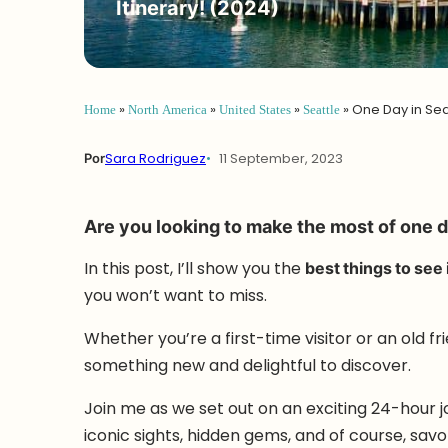
Itinerary! (2024)
Home
»
North America
»
United States
»
Seattle
»
One Day in Seat
Por
Sara Rodriguez
11 September, 2023
Are you looking to make the most of one d
In this post, I’ll show you the
best things to see 
you won’t want to miss.
Whether you’re a first-time visitor or an old f
something new and delightful to discover.
Join me as we set out on an exciting 24-hour jo
iconic sights, hidden gems, and of course, sav