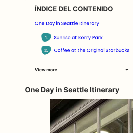
ÍNDICE DEL CONTENIDO
One Day in Seattle Itinerary
Sunrise at Kerry Park
1.
Coffee at the Original Starbucks
2.
View more
One Day in Seattle Itinerary