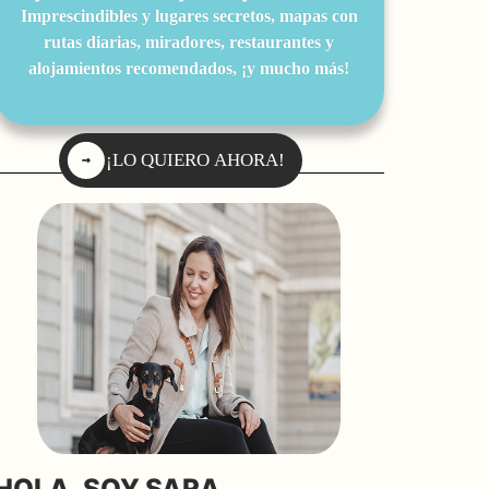
Imprescindibles y lugares secretos, mapas con
rutas diarias, miradores, restaurantes y
alojamientos recomendados, ¡y mucho más!
¡LO QUIERO AHORA!
HOLA, SOY SARA