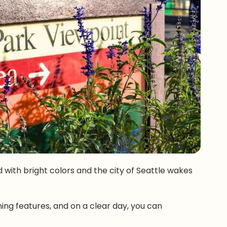
led with bright colors and the city of Seattle wakes
ning features, and on a clear day, you can