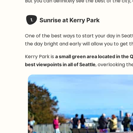
But you can definitely see the best of the city, an
Sunrise at Kerry Park
1.
One of the best ways to start your day in Seatt
the day bright and early will allow you to get th
Kerry Park is
a small green area located in the 
best viewpoints in all of Seattle
, overlooking the