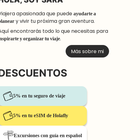
Viajera apasionada que puede
ayudarte a
planear
y vivir tu próxima gran aventura.
Aquí encontrarás todo lo que necesitas para
inspirarte y organizar tu viaje
.
Más sobre mi
DESCUENTOS
5% en tu seguro de viaje
5% en tu eSIM de Holafly
Excursiones con guía en español