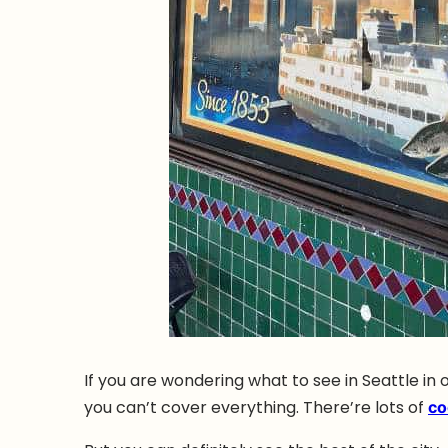
If you are wondering what to see in Seattle in 
you can’t cover everything. There’re lots of
co