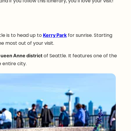
d if you follow this itinerary, you’ll love your visit!
le is to head up to
Kerry Park
for sunrise. Starting
e most out of your visit.
Queen Anne district
of Seattle. It features one of the
 entire city.