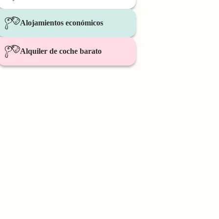
Alojamientos económicos
Alquiler de coche barato