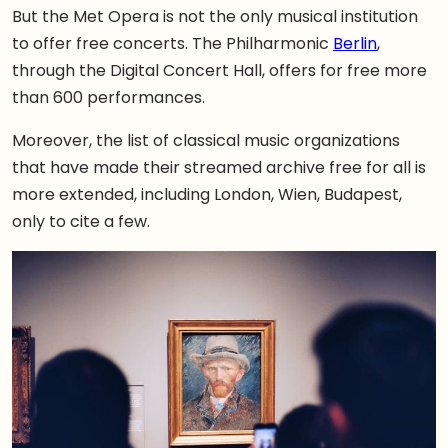
But the Met Opera is not the only musical institution
to offer free concerts. The Philharmonic
Berlin
,
through the Digital Concert Hall, offers for free more
than 600 performances.
Moreover, the list of classical music organizations
that have made their streamed archive free for all is
more extended, including London, Wien, Budapest,
only to cite a few.