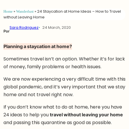
Home
»
Wanderlust
»
24 Staycation at Home Ideas – How to Travel
without Leaving Home
Sara Rodriguez
24 March, 2020
Por
Planning a staycation at home?
Sometimes travel isn’t an option. Whether it’s for lack
of money, family problems or health issues.
We are now experiencing a very difficult time with this
global pandemic, and it’s very important that we stay
home and not travel right now.
If you don’t know what to do at home, here you have
24 ideas to help you
travel without leaving your home
and passing this quarantine as good as possible.