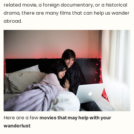
related movie, a foreign documentary, or a historical
drama, there are many films that can help us wander
abroad.
Here are a few
movies that may help with your
wanderlust
: