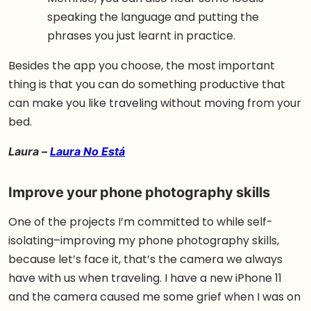
speaking the language and putting the
phrases you just learnt in practice.
Besides the app you choose, the most important
thing is that you can do something productive that
can make you like traveling without moving from your
bed.
Laura –
Laura No Está
Improve your phone photography skills
One of the projects I’m committed to while self-
isolating–improving my phone photography skills,
because let’s face it, that’s the camera we always
have with us when traveling. I have a new iPhone 11
and the camera caused me some grief when I was on