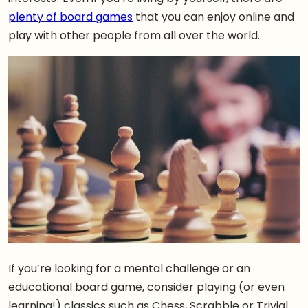
plenty of board games
that you can enjoy online and
play with other people from all over the world.
If you’re looking for a mental challenge or an
educational board game, consider playing (or even
learning!) classics such as Chess, Scrabble or Trivial