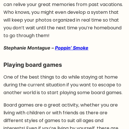
can relive your great memories from past vacations.
Who knows, you might even develop a system that
will keep your photos organized in real time so that
you don’t wait until the next time you’re homebound
to go through them!
Stephanie Montague –
Poppin’ Smoke
Playing board games
One of the best things to do while staying at home
during the current situation if you want to escape to
another world is to start playing some board games.
Board games are a great activity, whether you are
living with children or with friends as there are
different styles of games to suit all ages and
interests! Even if you’re living by yourself, there are