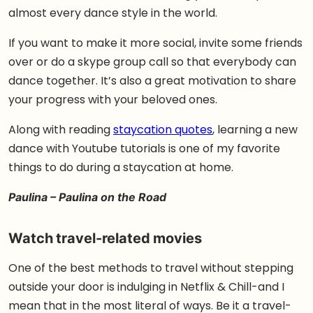
almost every dance style in the world.
If you want to make it more social, invite some friends
over or do a skype group call so that everybody can
dance together. It’s also a great motivation to share
your progress with your beloved ones.
Along with reading
staycation quotes
, learning a new
dance with Youtube tutorials is one of my favorite
things to do during a staycation at home.
Paulina – Paulina on the Road
Watch travel-related movies
One of the best methods to travel without stepping
outside your door is indulging in Netflix & Chill-and I
mean that in the most literal of ways. Be it a travel-