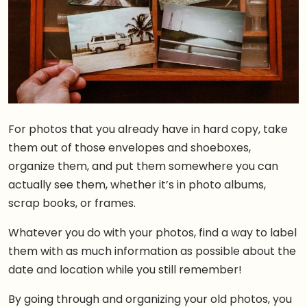
For photos that you already have in hard copy, take
them out of those envelopes and shoeboxes,
organize them, and put them somewhere you can
actually see them, whether it’s in photo albums,
scrap books, or frames.
Whatever you do with your photos, find a way to label
them with as much information as possible about the
date and location while you still remember!
By going through and organizing your old photos, you