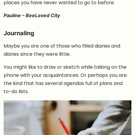
places you have never wanted to go to before.
Pauline – BeeLoved City
Journaling
Maybe you are one of those who filled diaries and
diaries since they were little.
You might like to draw or sketch while talking on the
phone with your acquaintances. Or perhaps you are
the kind that has several agendas full of plans and
to-do lists.