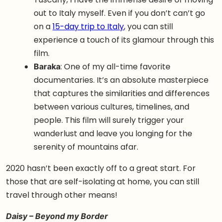
out to Italy myself. Even if you don’t can’t go
on a
15-day trip to Italy
, you can still
experience a touch of its glamour through this
film.
Baraka
: One of my all-time favorite
documentaries. It’s an absolute masterpiece
that captures the similarities and differences
between various cultures, timelines, and
people. This film will surely trigger your
wanderlust and leave you longing for the
serenity of mountains afar.
2020 hasn’t been exactly off to a great start. For
those that are self-isolating at home, you can still
travel through other means!
Daisy – Beyond my Border