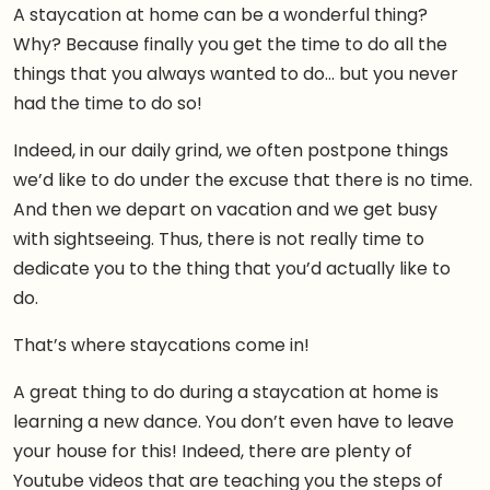
A staycation at home can be a wonderful thing?
Why? Because finally you get the time to do all the
things that you always wanted to do… but you never
had the time to do so!
Indeed, in our daily grind, we often postpone things
we’d like to do under the excuse that there is no time.
And then we depart on vacation and we get busy
with sightseeing. Thus, there is not really time to
dedicate you to the thing that you’d actually like to
do.
That’s where staycations come in!
A great thing to do during a staycation at home is
learning a new dance. You don’t even have to leave
your house for this! Indeed, there are plenty of
Youtube videos that are teaching you the steps of