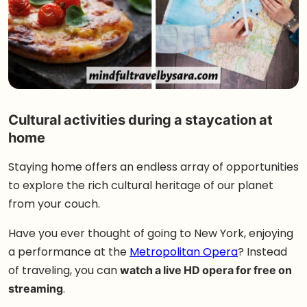
Cultural activities during a staycation at
home
Staying home offers an endless array of opportunities
to explore the rich cultural heritage of our planet
from your couch.
Have you ever thought of going to New York, enjoying
a performance at the
Metropolitan Opera
? Instead
of traveling, you can
watch a live HD opera for free on
streaming
.