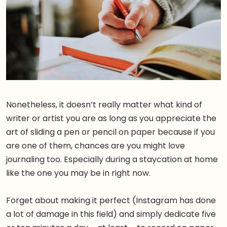
Nonetheless, it doesn’t really matter what kind of
writer or artist you are as long as you appreciate the
art of sliding a pen or pencil on paper because if you
are one of them, chances are you might love
journaling too. Especially during a staycation at home
like the one you may be in right now.
Forget about making it perfect (Instagram has done
a lot of damage in this field) and simply dedicate five