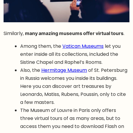
Similarly,
many amazing museums offer virtual tours
.
Among them, the
Vatican Museums
let you
enter inside all its collections, included the
Sistine Chapel and Raphel’s Rooms.
Also, the
Hermitage Museum
of St. Petersburg
in Russia welcomes you inside its buildings.
Here you can discover art treasures by
Leonardo, Matiss, Rubens, Poussin, only to cite
a few masters.
The Museum of Louvre in Paris only offers
three virtual tours of as many areas, but to
access them you need to download Flash on