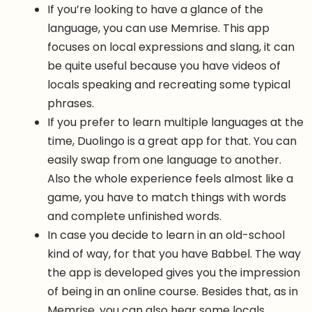
If you’re looking to have a glance of the
language, you can use Memrise. This app
focuses on local expressions and slang, it can
be quite useful because you have videos of
locals speaking and recreating some typical
phrases.
If you prefer to learn multiple languages at the
time, Duolingo is a great app for that. You can
easily swap from one language to another.
Also the whole experience feels almost like a
game, you have to match things with words
and complete unfinished words.
In case you decide to learn in an old-school
kind of way, for that you have Babbel. The way
the app is developed gives you the impression
of being in an online course. Besides that, as in
Memrise, you can also hear some locals