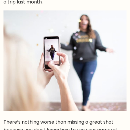
a trip last month.
There’s nothing worse than missing a great shot
because you don’t know how to use your camera!