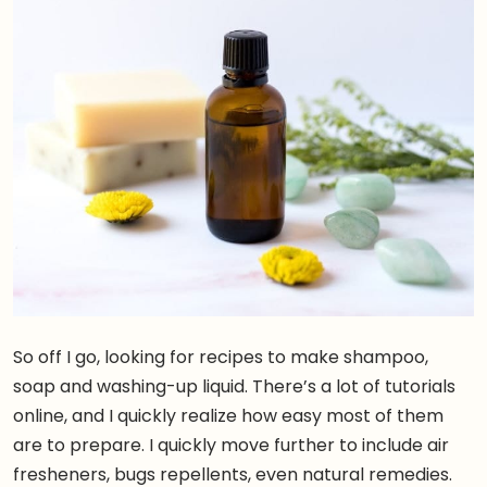
So off I go, looking for recipes to make shampoo,
soap and washing-up liquid. There’s a lot of tutorials
online, and I quickly realize how easy most of them
are to prepare. I quickly move further to include air
fresheners, bugs repellents, even natural remedies.