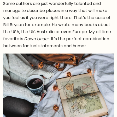
Some authors are just wonderfully talented and
manage to describe places in a way that will make
you feel as if you were right there. That’s the case of
Bill Bryson for example. He wrote many books about
the USA, the UK, Australia or even Europe. My all time
favorite is
. It’s the perfect combination
Down Under
between factual statements and humor.