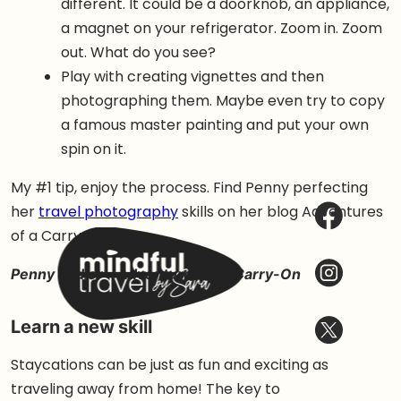
different. It could be a doorknob, an appliance,
a magnet on your refrigerator. Zoom in. Zoom
out. What do you see?
Play with creating vignettes and then
photographing them. Maybe even try to copy
a famous master painting and put your own
spin on it.
My #1 tip, enjoy the process. Find Penny perfecting
her
travel photography
skills on her blog Adventures
of a Carry-on.
Penny Sadler – Adventures of a Carry-On
Learn a new skill
Staycations can be just as fun and exciting as
traveling away from home! The key to