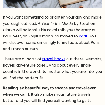
If you want something to brighten your day and make
you laugh out loud,
by Stephen
A Year in the Merde
Clarke will be ideal. This novel tells you the story of
Paul West, an English man who moved to
Paris
. You
will discover some amazingly funny facts about Paris
and French culture.
There are all sorts of
travel books
out there. Memoirs,
novels, adventure tales… And about every single
country in the world. No matter what you are into, you
will find the perfect fit.
Reading is a beautiful way to escape and travel even
when we can’t.
It also makes your future travels
better and you will find yourself wanting to go to