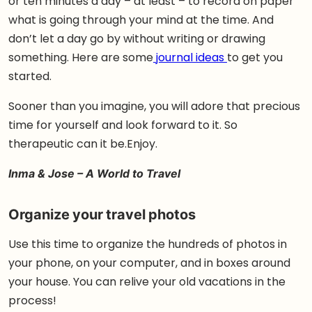
or ten minutes a day – at least – to record on paper
what is going through your mind at the time. And
don’t let a day go by without writing or drawing
something. Here are some
journal ideas
to get you
started.
Sooner than you imagine, you will adore that precious
time for yourself and look forward to it. So
therapeutic can it be.Enjoy.
Inma & Jose – A World to Travel
Organize your travel photos
Use this time to organize the hundreds of photos in
your phone, on your computer, and in boxes around
your house. You can relive your old vacations in the
process!