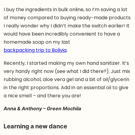
I buy the ingredients in bulk online, so I’m saving a lot
of money compared to buying ready-made products.
I really wonder why I didn’t make the switch earlier! It
would have been incredibly convenient to have a
homemade soap on my last
backpacking trip to Bolivia
.
Recently, I started making my own hand sanitizer. It’s
very handy right now (see what I did there?). Just mix
rubbing alcohol, aloe vera gel and a bit of oil/glycerin
in the right proportions. Add in an essential oil to give
a nice smell – and there you are!
Anna & Anthony – Green Mochila
Learning a new dance