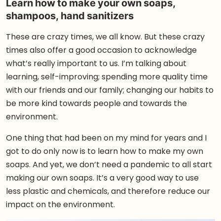
Learn how to make your own soaps,
shampoos, hand sanitizers
These are crazy times, we all know. But these crazy
times also offer a good occasion to acknowledge
what’s really important to us. I’m talking about
learning, self-improving; spending more quality time
with our friends and our family; changing our habits to
be more kind towards people and towards the
environment.
One thing that had been on my mind for years and I
got to do only now is to learn how to make my own
soaps. And yet, we don’t need a pandemic to all start
making our own soaps. It’s a very good way to use
less plastic and chemicals, and therefore reduce our
impact on the environment.