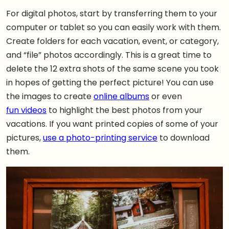
For digital photos, start by transferring them to your
computer or tablet so you can easily work with them.
Create folders for each vacation, event, or category,
and “file” photos accordingly. This is a great time to
delete the 12 extra shots of the same scene you took
in hopes of getting the perfect picture! You can use
the images to create
online albums
or even
fun videos
to highlight the best photos from your
vacations. If you want printed copies of some of your
pictures,
use a photo-printing service
to download
them.