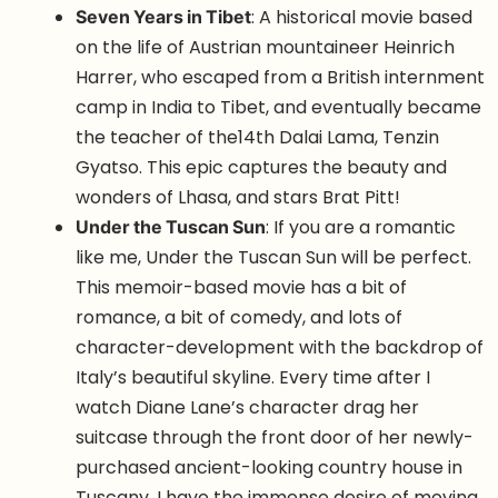
Seven Years in Tibet
: A historical movie based
on the life of Austrian mountaineer Heinrich
Harrer, who escaped from a British internment
camp in India to Tibet, and eventually became
the teacher of the14th Dalai Lama, Tenzin
Gyatso. This epic captures the beauty and
wonders of Lhasa, and stars Brat Pitt!
Under the Tuscan Sun
: If you are a romantic
like me, Under the Tuscan Sun will be perfect.
This memoir-based movie has a bit of
romance, a bit of comedy, and lots of
character-development with the backdrop of
Italy’s beautiful skyline. Every time after I
watch Diane Lane’s character drag her
suitcase through the front door of her newly-
purchased ancient-looking country house in
Tuscany, I have the immense desire of moving