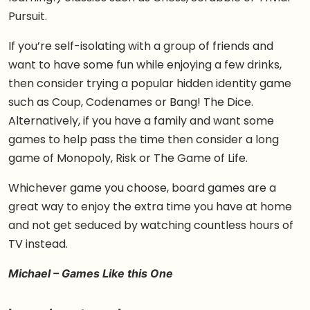
Pursuit.
If you’re self-isolating with a group of friends and
want to have some fun while enjoying a few drinks,
then consider trying a popular hidden identity game
such as Coup, Codenames or Bang! The Dice.
Alternatively, if you have a family and want some
games to help pass the time then consider a long
game of Monopoly, Risk or The Game of Life.
Whichever game you choose, board games are a
great way to enjoy the extra time you have at home
and not get seduced by watching countless hours of
TV instead.
Michael – Games Like this One