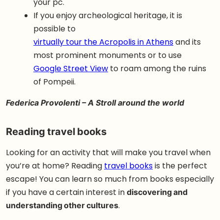
your pc.
If you enjoy archeological heritage, it is
possible to
virtually tour the Acropolis in Athens
and its
most prominent monuments or to use
Google Street View
to roam among the ruins
of Pompeii.
Federica Provolenti –
A Stroll around the world
Reading travel books
Looking for an activity that will make you travel when
you’re at home? Reading
travel books
is the perfect
escape! You can learn so much from books especially
if you have a certain interest in
discovering and
understanding other cultures
.