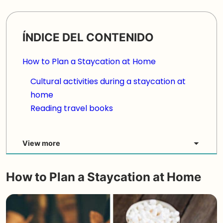
ÍNDICE DEL CONTENIDO
How to Plan a Staycation at Home
Cultural activities during a staycation at
home
Reading travel books
View more
How to Plan a
Staycation at Home