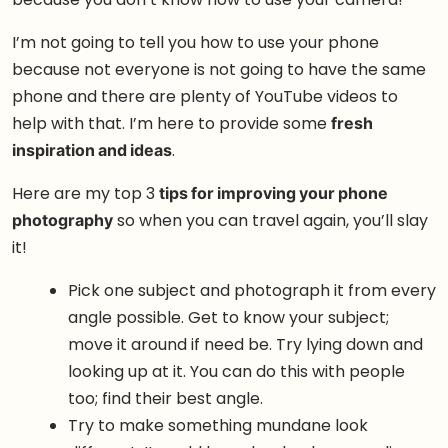
I’m not going to tell you how to use your phone
because not everyone is not going to have the same
phone and there are plenty of YouTube videos to
help with that. I’m here to provide some
fresh
inspiration and ideas
.
Here are my top 3
tips for improving your phone
photography
so when you can travel again, you’ll slay
it!
Pick one subject and photograph it from every
angle possible. Get to know your subject;
move it around if need be. Try lying down and
looking up at it. You can do this with people
too; find their best angle.
Try to make something mundane look