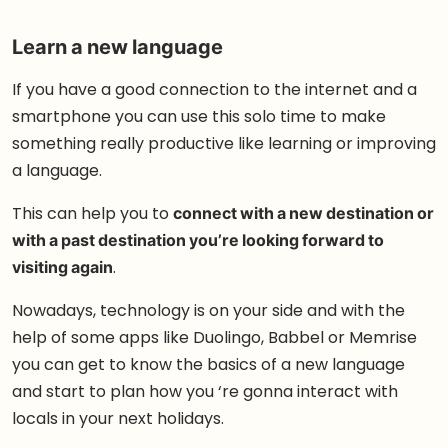
Learn a new language
If you have a good connection to the internet and a
smartphone you can use this solo time to make
something really productive like learning or improving
a language.
This can help you to
connect with a new destination or
with a past destination you’re looking forward to
visiting again
.
Nowadays, technology is on your side and with the
help of some apps like Duolingo, Babbel or Memrise
you can get to know the basics of a new language
and start to plan how you ‘re gonna interact with
locals in your next holidays.