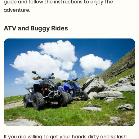
guide and follow the instructions to enjoy the
adventure.
ATV and Buggy Rides
If you are willing to get your hands dirty and splash