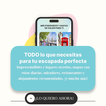
TODO lo que necesitas
para tu escapada perfecta
Imprescindibles y lugares secretos, mapas con
rutas diarias, miradores, restaurantes y
alojamientos recomendados, ¡y mucho más!
¡LO QUIERO AHORA!