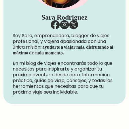
Sara Rodriguez
Soy Sara, emprendedora, blogger de viajes
profesional, y viajera apasionada con una
única misión:
ayudarte a viajar más, disfrutando al
máximo de cada momento.
En mi blog de viajes encontrarás todo lo que
necesitas para inspirarte y organizar tu
próxima aventura desde cero. Información
práctica, guías de viaje, consejos, y todas las
herramientas que necesitas para que tu
próximo viaje sea inolvidable.