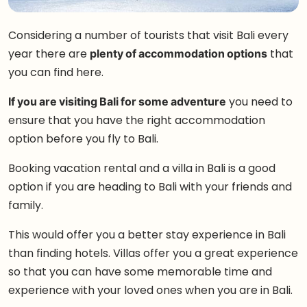
Considering a number of tourists that visit Bali every
year there are
plenty of accommodation options
that
you can find here.
If you are visiting Bali for some adventure
you need to
ensure that you have the right accommodation
option before you fly to Bali.
Booking vacation rental and a villa in Bali is a good
option if you are heading to Bali with your friends and
family.
This would offer you a better stay experience in Bali
than finding hotels. Villas offer you a great experience
so that you can have some memorable time and
experience with your loved ones when you are in Bali.