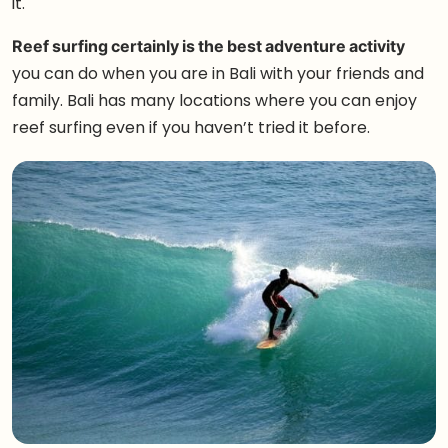
it.
Reef surfing certainly is the best adventure activity
you can do when you are in Bali with your friends and
family. Bali has many locations where you can enjoy
reef surfing even if you haven’t tried it before.