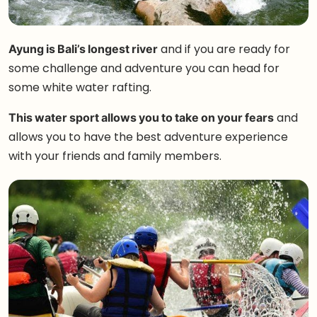
Ayung is Bali’s longest river
and if you are ready for
some challenge and adventure you can head for
some white water rafting.
This water sport allows you to take on your fears
and
allows you to have the best adventure experience
with your friends and family members.