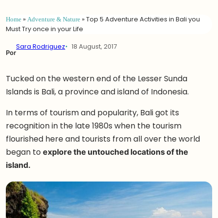
Home
»
Adventure & Nature
»
Top 5 Adventure Activities in Bali you
Must Try once in your Life
Sara Rodriguez
18 August, 2017
Por
Tucked on the western end of the Lesser Sunda
Islands is Bali, a province and island of Indonesia.
In terms of tourism and popularity, Bali got its
recognition in the late 1980s when the tourism
flourished here and tourists from all over the world
began to
explore the untouched locations of the
island.