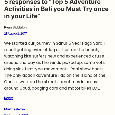
5 responses to “Top 5 Adventure
Activities in Bali you Must Try once
in your Life”
Ryan Biddulph
21 August, 2017
We started our journey in Sanur 6 years ago Sara. I
recall getting over jet lag as I sat on the beach,
watching kite surfers new and experienced cruise
around the bay as the winds picked up, some vets
doing sick flip-type movements. Real show boats.
The only action adventure I do on the Island of the
Gods is walk on the street sometimes in areas
around Ubud, dodging cars and motorbikes LOL.
Reply
Marthsalezak