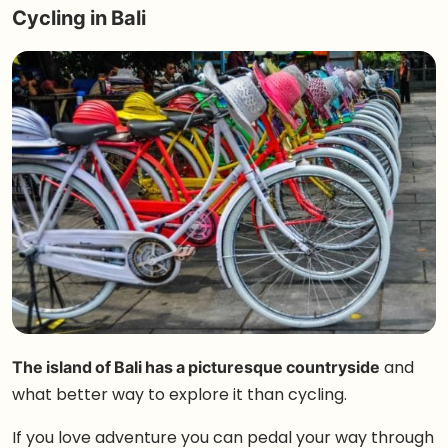
Cycling in Bali
The island of Bali has a picturesque countryside
and
what better way to explore it than cycling.
If you love adventure you can pedal your way through