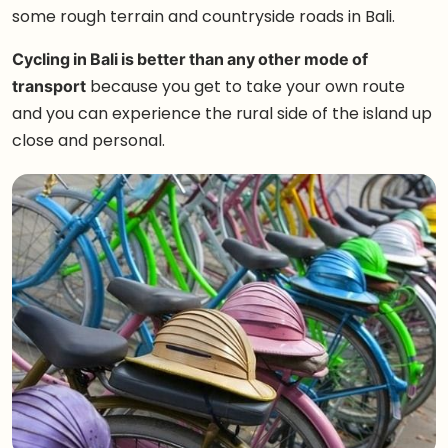
some rough terrain and countryside roads in Bali.
Cycling in Bali is better than any other mode of
transport
because you get to take your own route
and you can experience the rural side of the island up
close and personal.