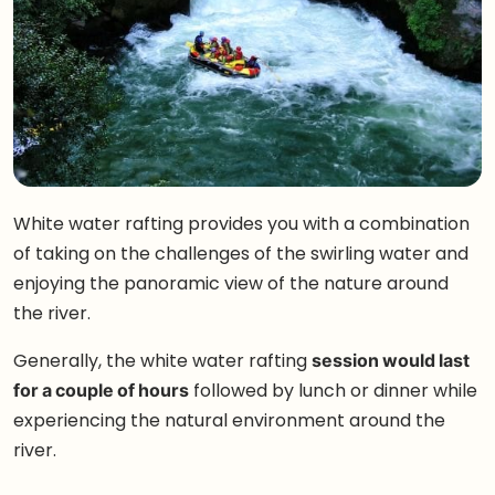
White water rafting provides you with a combination
of taking on the challenges of the swirling water and
enjoying the panoramic view of the nature around
the river.
Generally, the white water rafting
session would last
for a couple of hours
followed by lunch or dinner while
experiencing the natural environment around the
river.