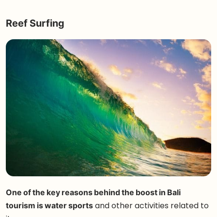
Reef Surfing
One of the key reasons behind the boost in Bali
tourism is water sports
and other activities related to