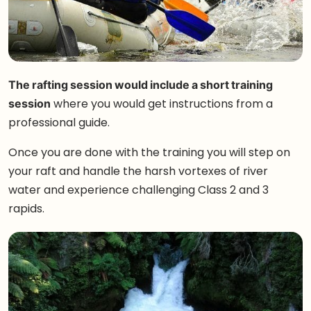
The rafting session would include a short training
session
where you would get instructions from a
professional guide.
Once you are done with the training you will step on
your raft and handle the harsh vortexes of river
water and experience challenging Class 2 and 3
rapids.