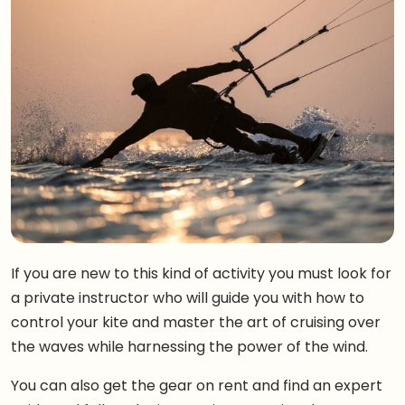
If you are new to this kind of activity you must look for
a private instructor who will guide you with how to
control your kite and master the art of cruising over
the waves while harnessing the power of the wind.
You can also get the gear on rent and find an expert