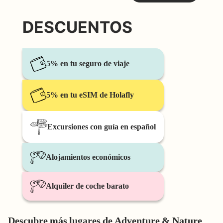
DESCUENTOS
5% en tu seguro de viaje
5% en tu eSIM de Holafly
Excursiones con guía en español
Alojamientos económicos
Alquiler de coche barato
Descubre más lugares de Adventure & Nature