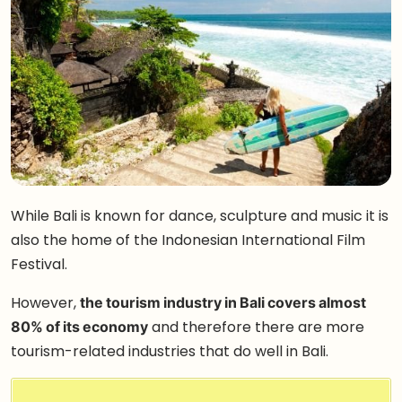
While Bali is known for dance, sculpture and music it is
also the home of the Indonesian International Film
Festival.
However,
the tourism industry in Bali covers almost
80% of its economy
and therefore there are more
tourism-related industries that do well in Bali.