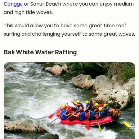
Canggu
or Sanur Beach where you can enjoy medium
and high tide waves.
This would allow you to have some great time reef
surfing and challenging yourself to some great waves.
Bali White Water Rafting