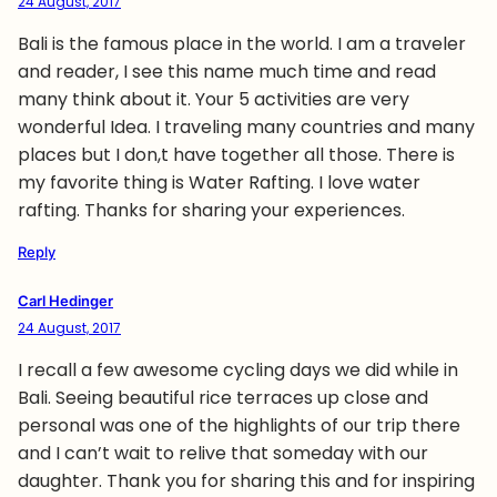
24 August, 2017
Bali is the famous place in the world. I am a traveler
and reader, I see this name much time and read
many think about it. Your 5 activities are very
wonderful Idea. I traveling many countries and many
places but I don,t have together all those. There is
my favorite thing is Water Rafting. I love water
rafting. Thanks for sharing your experiences.
Reply
Carl Hedinger
24 August, 2017
I recall a few awesome cycling days we did while in
Bali. Seeing beautiful rice terraces up close and
personal was one of the highlights of our trip there
and I can’t wait to relive that someday with our
daughter. Thank you for sharing this and for inspiring