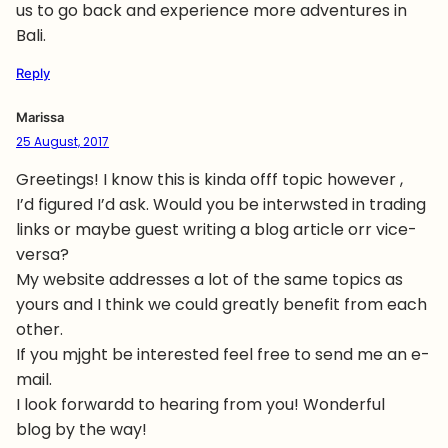
us to go back and experience more adventures in
Bali.
Reply
Marissa
25 August, 2017
Greetings! I know this is kinda offf topic however ,
I’d figured I’d ask. Would you be interwsted in trading
links or maybe guest writing a blog article orr vice-
versa?
My website addresses a lot of the same topics as
yours and I think we could greatly benefit from each
other.
If you mjght be interested feel free to send me an e-
mail.
I look forwardd to hearing from you! Wonderful
blog by the way!