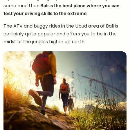
some mud then
Bali is the best place where you can
test your driving skills to the extreme
.
The ATV and buggy rides in the Ubud area of Bali is
certainly quite popular and offers you to be in the
midst of the jungles higher up north.