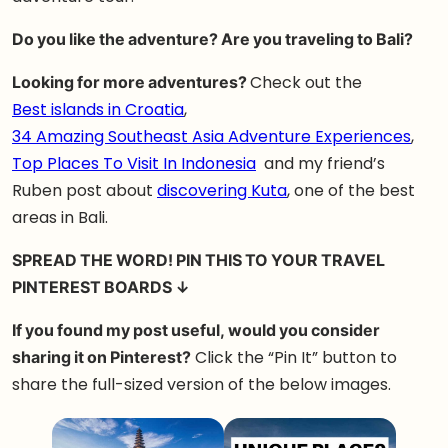
Do you like the adventure? Are you traveling to Bali?
Looking for more adventures?
Check out the
Best islands in Croatia
,
34 Amazing Southeast Asia Adventure Experiences
,
Top Places To Visit In Indonesia
and my friend’s
Ruben post about
discovering Kuta
, one of the best
areas in Bali.
SPREAD THE WORD! PIN THIS TO YOUR TRAVEL
PINTEREST BOARDS ↓
If you found my post useful, would you consider
sharing it on Pinterest?
Click the “Pin It” button to
share the full-sized version of the below images.