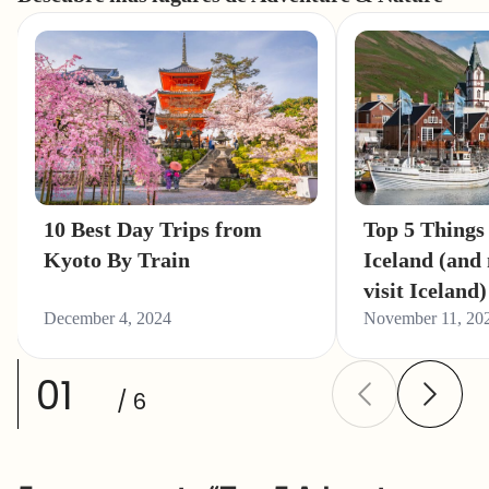
10 Best Day Trips from
Top 5 Things 
Kyoto By Train
Iceland (and
visit Iceland)
December 4, 2024
November 11, 20
01
/ 6