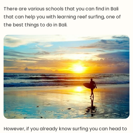
There are various schools that you can find in Bali
that can help you with learning reef surfing, one of
the best things to do in Bali.
However, if you already know surfing you can head to