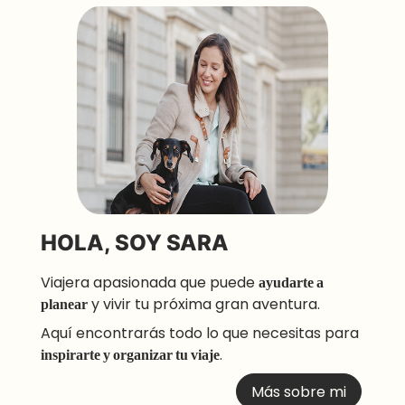
HOLA, SOY SARA
Viajera apasionada que puede
ayudarte a
planear
y vivir tu próxima gran aventura.
Aquí encontrarás todo lo que necesitas para
inspirarte y organizar tu viaje
.
Más sobre mi