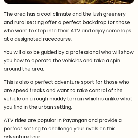
The area has a cool climate and the lush greenery
and rural setting offer a perfect backdrop for those
who want to step into their ATV and enjoy some laps
at a designated racecourse.
You will also be guided by a professional who will show
you how to operate the vehicles and take a spin
around the area.
This is also a perfect adventure sport for those who
are speed freaks and want to take control of the
vehicle on a rough muddy terrain which is unlike what
you find in the urban setting.
ATV rides are popular in Payangan and provide a
perfect setting to challenge your rivals on this
adventure tour.