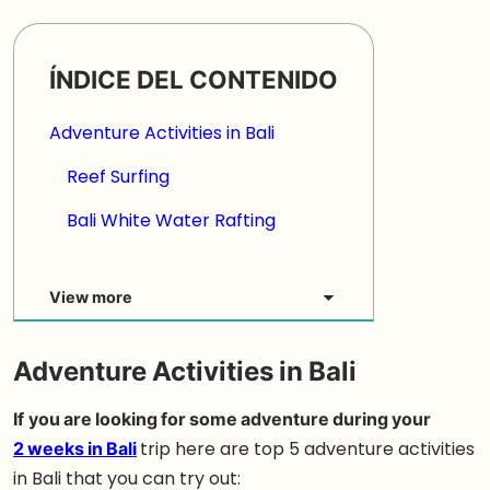
ÍNDICE DEL CONTENIDO
Adventure Activities in Bali
Reef Surfing
Bali White Water Rafting
View more
Adventure Activities in Bali
If
you are looking for some adventure during your
2 weeks in Bali
trip here are top 5 adventure activities
in Bali that you can try out: