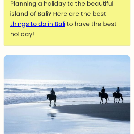
Planning a holiday to the beautiful
island of Bali? Here are the best
things to do in Bali
to have the best
holiday!