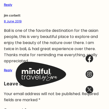
Reply
jim corbett
8 June, 2019
Bali is one of the favorite destination for the asian
people, this is very beautiful place to explore and
enjoy the beauty of the nature over there. I am
twice in bali, & had great experience over there.
Thanks mate for reminding me everything, really
appreciated.
Reply
Leave a Reply
Your email address will not be published.
Required
fields are marked
*