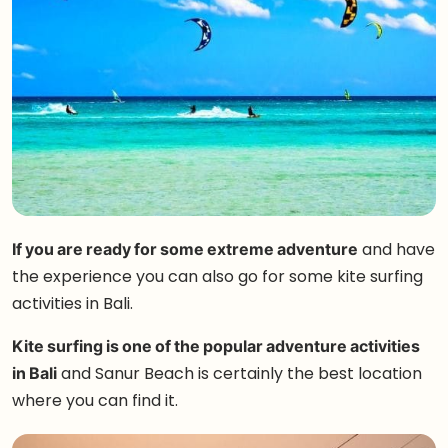
If you are ready for some extreme adventure
and have
the experience you can also go for some kite surfing
activities in Bali.
Kite surfing is one of the popular adventure activities
in Bali
and Sanur Beach is certainly the best location
where you can find it.