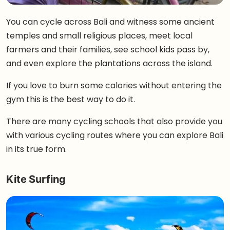
You can cycle across Bali and witness some ancient
temples and small religious places, meet local
farmers and their families, see school kids pass by,
and even explore the plantations across the island.
If you love to burn some calories without entering the
gym this is the best way to do it.
There are many cycling schools that also provide you
with various cycling routes where you can explore Bali
in its true form.
Kite Surfing