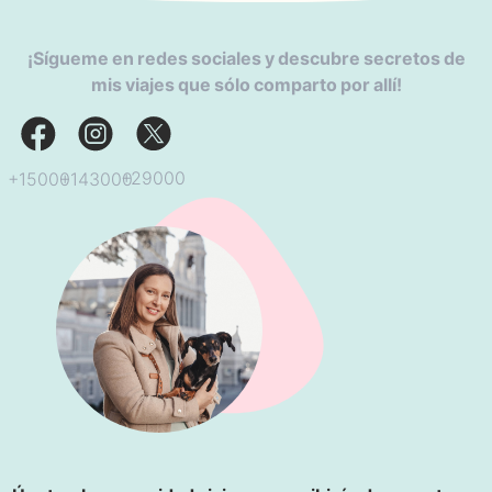
¡Sígueme en redes sociales y descubre secretos de
mis viajes que sólo comparto por allí!
+29000
+143000
+15000