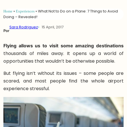
Home
»
Experiences
»
What Not to Do on a Plane: 7 Things to Avoid
Doing – Revealed!
Sara Rodriguez
15 April, 2017
Por
Flying allows us to visit some amazing destinations
thousands of miles away. It opens up a world of
opportunities that wouldn’t be otherwise possible.
But flying isn’t without its issues – some people are
scared, and most people find the whole airport
experience stressful.