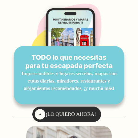
TODO lo que necesitas
para tu escapada perfecta
Imprescindibles y lugares secretos, mapas con
rutas diarias, miradores, restaurantes y
alojamientos recomendados, ¡y mucho más!
¡LO QUIERO AHORA!