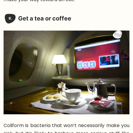
Get a tea or coffee
6.
Coliform is bacteria that won’t necessarily make you