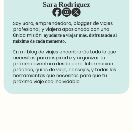
Sara Rodriguez
Soy Sara, emprendedora, blogger de viajes
profesional, y viajera apasionada con una
única misión:
ayudarte a viajar más, disfrutando al
máximo de cada momento.
En mi blog de viajes encontrarás todo lo que
necesitas para inspirarte y organizar tu
próxima aventura desde cero. Información
práctica, guías de viaje, consejos, y todas las
herramientas que necesitas para que tu
próximo viaje sea inolvidable.