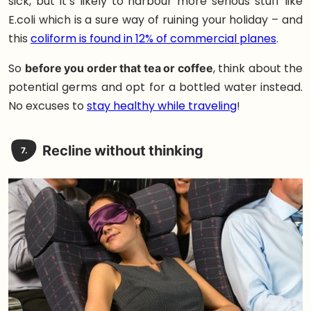
sick, but it’s likely to harbour more serious stuff like
E.coli which is a sure way of ruining your holiday – and
this
coliform is found in 12% of commercial planes
.
So
before you order that tea or coffee
, think about the
potential germs and opt for a bottled water instead.
No excuses to
stay healthy while traveling
!
Recline without thinking
7.