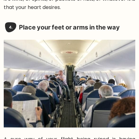
that your heart desires.
Place your feet or arms in the way
4.