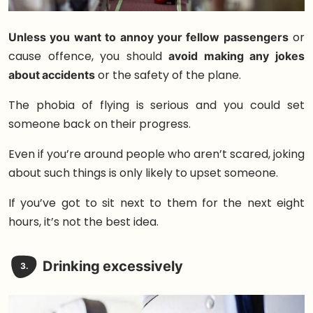
Unless you want to annoy your fellow passengers
or
cause offence, you should
avoid making any jokes
about accidents
or the safety of the plane.
The phobia of flying is serious and you could set
someone back on their progress.
Even if you’re around people who aren’t scared, joking
about such things is only likely to upset someone.
If you’ve got to sit next to them for the next eight
hours, it’s not the best idea.
Drinking excessively
3.