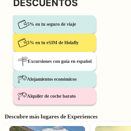
DESCUENTOS
5% en tu seguro de viaje
5% en tu eSIM de Holafly
Excursiones con guía en español
Alojamientos económicos
Alquiler de coche barato
Descubre más lugares de Experiences