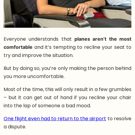
Everyone understands that
planes aren’t the most
comfortable
and it’s tempting to recline your seat to
try and improve the situation.
But by doing so, you’re only making the person behind
you more uncomfortable.
Most of the time, this will only result in a few grumbles
– but it can get out of hand if you recline your chair
into the lap of someone a bad mood.
One flight even had to return to the airport
to resolve
a dispute.