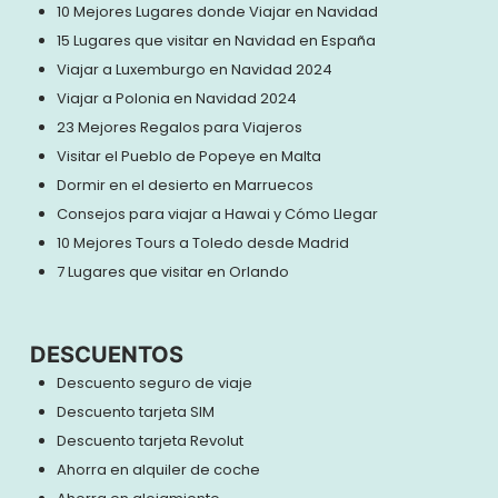
10 Mejores Lugares donde Viajar en Navidad
15 Lugares que visitar en Navidad en España
Viajar a Luxemburgo en Navidad 2024
Viajar a Polonia en Navidad 2024
23 Mejores Regalos para Viajeros
Visitar el Pueblo de Popeye en Malta
Dormir en el desierto en Marruecos
Consejos para viajar a Hawai y Cómo Llegar
10 Mejores Tours a Toledo desde Madrid
7 Lugares que visitar en Orlando
DESCUENTOS
Descuento seguro de viaje
Descuento tarjeta SIM
Descuento tarjeta Revolut
Ahorra en alquiler de coche