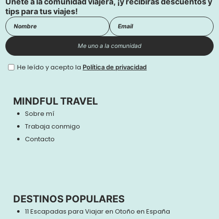
Únete a la comunidad viajera, ¡y recibirás descuentos y
tips para tus viajes!
Me uno a la comunidad
He leído y acepto la
Política de privacidad
MINDFUL TRAVEL
Sobre mí
Trabaja conmigo
Contacto
DESTINOS POPULARES
11 Escapadas para Viajar en Otoño en España