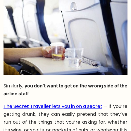
Similarly,
you don’t want to get on the wrong side of the
airline staff
.
The Secret Traveller lets you in on a secret
– if you’re
getting drunk, they can easily pretend that they’ve
run out of the things that you’re asking for, whether
it’s wine, or spirits, or packets of nuts, or whatever it is