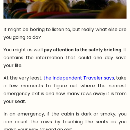
It might be boring to listen to, but really what else are
you going to do?
You might as well
pay attention to the safety briefing
. It
contains the information that could one day save
your life.
At the very least,
the Independent Traveler says
, take
a few moments to figure out where the nearest
emergency exit is and how many rows away it is from
your seat.
In an emergency, if the cabin is dark or smoky, you
can count the rows by touching the seats as you
make your way toward an exit.