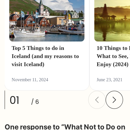
Top 5 Things to do in
10 Things to 
Iceland (and my reasons to
What to See,
visit Iceland)
Enjoy (2024)
November 11, 2024
June 23, 2021
01
/ 6
One response to “What Not to Do on