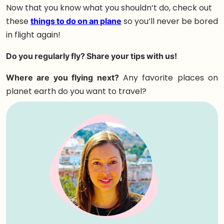
Now that you know what you shouldn’t do, check out
these
things to do on an plane
so you’ll never be bored
in flight again!
Do you regularly fly? Share your tips with us!
Where are you flying next?
Any favorite places on
planet earth do you want to travel?