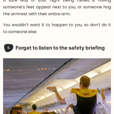
A sure way of your flight being ruined is having
someone’s feet appear next to you, or someone hog
the armrest with their entire arm.
You wouldn’t want it to happen to you, so don’t do it
to someone else.
Forget to listen to the safety briefing
5.