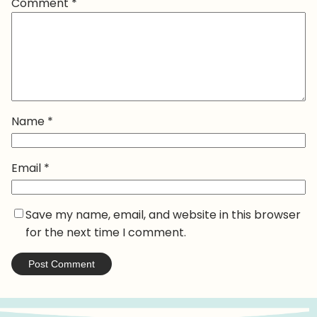
Comment
*
Name
*
Email
*
Save my name, email, and website in this browser
for the next time I comment.