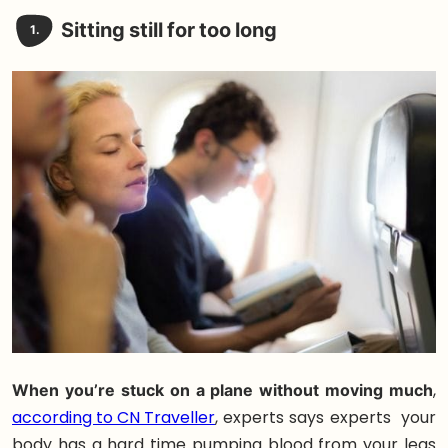
Sitting still for too long
1.
When you’re stuck on a plane without moving much
,
according to CN Traveller
, experts says experts your
body has a hard time pumping blood from your legs