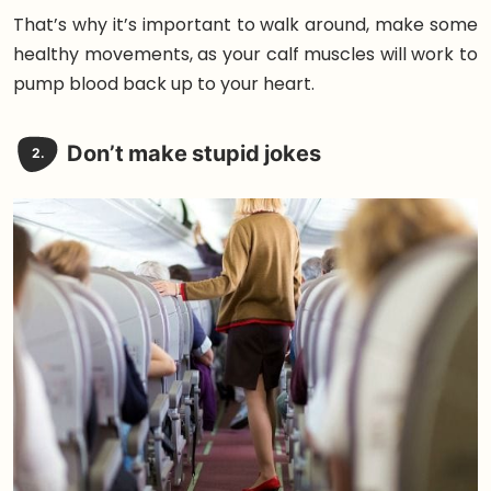
That’s why it’s important to walk around, make some
healthy movements, as your calf muscles will work to
pump blood back up to your heart.
Don’t make stupid jokes
2.