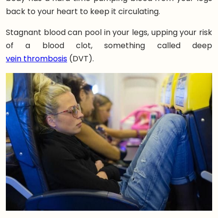
back to your heart to keep it circulating.
Stagnant blood can pool in your legs, upping your risk
of a blood clot, something called deep
vein thrombosis
(DVT).