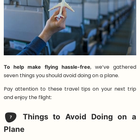
To help make flying hassle-free
, we’ve gathered
seven things you should avoid doing on a plane.
Pay attention to these travel tips on your next trip
and enjoy the flight:
Things to Avoid Doing on a
7
Plane