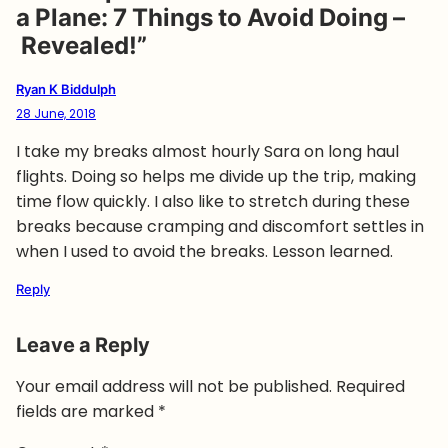
a Plane: 7 Things to Avoid Doing –
Revealed!”
Ryan K Biddulph
28 June, 2018
I take my breaks almost hourly Sara on long haul
flights. Doing so helps me divide up the trip, making
time flow quickly. I also like to stretch during these
breaks because cramping and discomfort settles in
when I used to avoid the breaks. Lesson learned.
Reply
Leave a Reply
Your email address will not be published.
Required
fields are marked
*