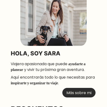
HOLA, SOY SARA
Viajera apasionada que puede
ayudarte a
planear
y vivir tu próxima gran aventura.
Aquí encontrarás todo lo que necesitas para
inspirarte y organizar tu viaje
.
Más sobre mi